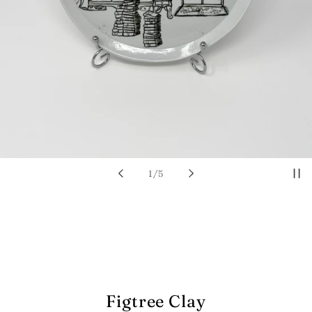
of
1
/
5
Figtree Clay