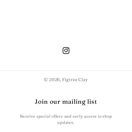
© 2026,
Figtree Clay
Join our mailing list
Receive special offers and early access to shop
updates.