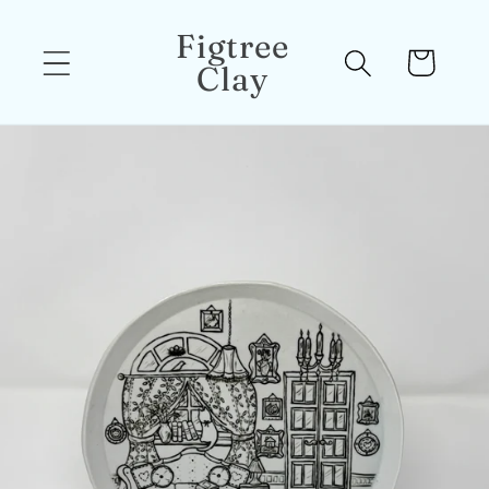
Skip to
Figtree
content
Cart
Clay